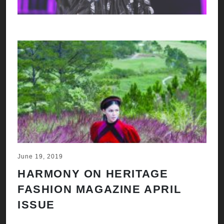
June 19, 2019
HARMONY ON HERITAGE
FASHION MAGAZINE APRIL
ISSUE