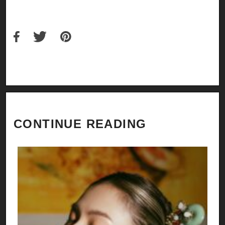
CONTINUE READING