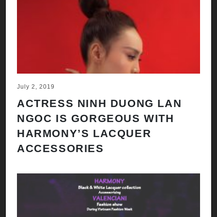
July 2, 2019
ACTRESS NINH DUONG LAN
NGOC IS GORGEOUS WITH
HARMONY’S LACQUER
ACCESSORIES