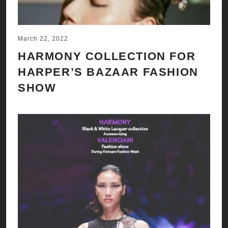
March 22, 2022
HARMONY COLLECTION FOR
HARPER’S BAZAAR FASHION
SHOW