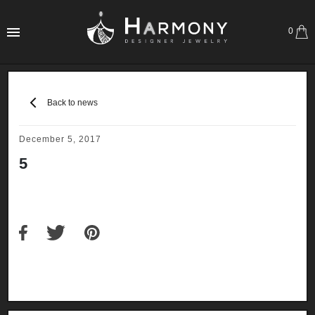
0
Back to news
December 5, 2017
5