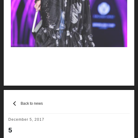
Back to news
December 5, 2017
5