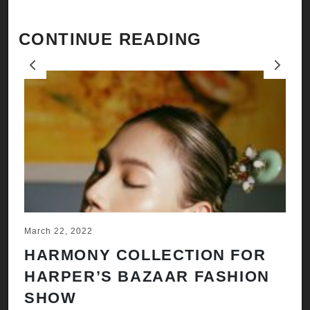
CONTINUE READING
Previous
Next
March 22, 2022
Ju
HARMONY COLLECTION FOR
A
HARPER’S BAZAAR FASHION
N
SHOW
H