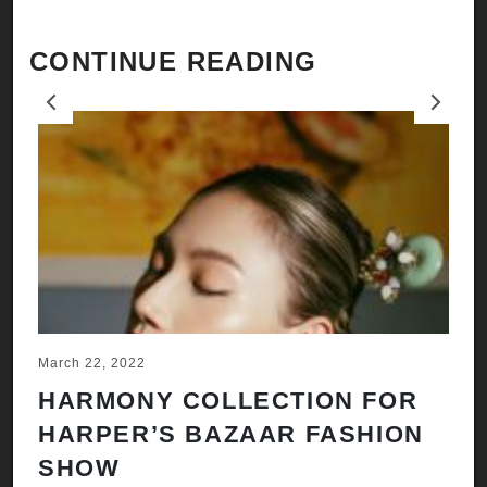
CONTINUE READING
Previous
Next
March 22, 2022
Ju
HARMONY COLLECTION FOR
A
HARPER’S BAZAAR FASHION
N
SHOW
H