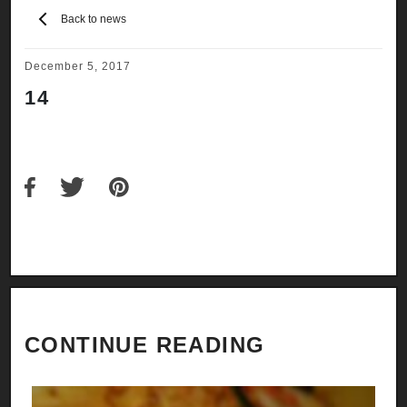
Back to news
December 5, 2017
14
CONTINUE READING