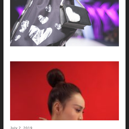
July 2, 2019