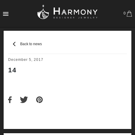
0
Back to news
December 5, 2017
14