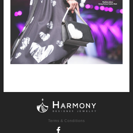
Terms & Conditions