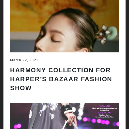
March 22, 2022
HARMONY COLLECTION FOR
HARPER’S BAZAAR FASHION
SHOW