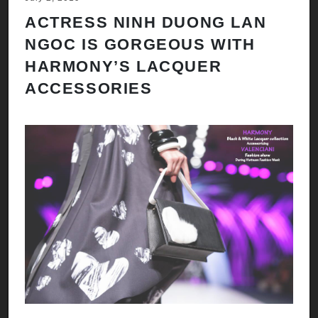
ACTRESS NINH DUONG LAN
NGOC IS GORGEOUS WITH
HARMONY’S LACQUER
ACCESSORIES