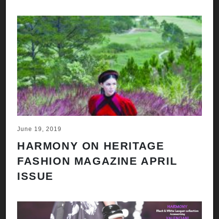
June 19, 2019
HARMONY ON HERITAGE
FASHION MAGAZINE APRIL
ISSUE