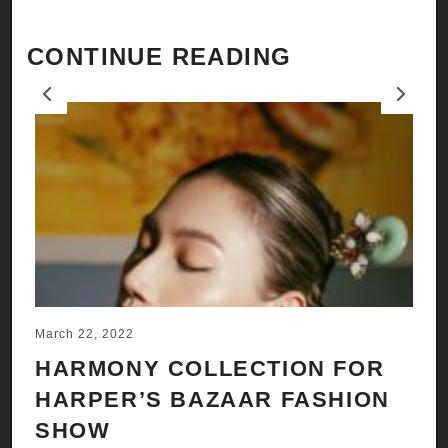
CONTINUE READING
Previous
Next
March 22, 2022
Ju
HARMONY COLLECTION FOR
A
HARPER’S BAZAAR FASHION
N
SHOW
H