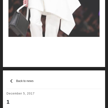
Back to news
December 5, 2017
1