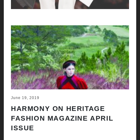
June 19, 2019
HARMONY ON HERITAGE
FASHION MAGAZINE APRIL
ISSUE