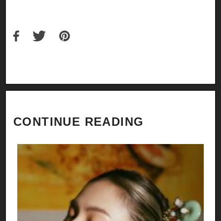
CONTINUE READING