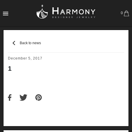
0
Back to news
December 5, 2017
1