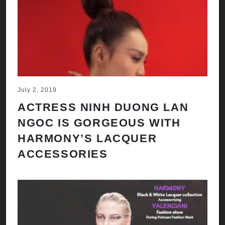
July 2, 2019
ACTRESS NINH DUONG LAN
NGOC IS GORGEOUS WITH
HARMONY’S LACQUER
ACCESSORIES