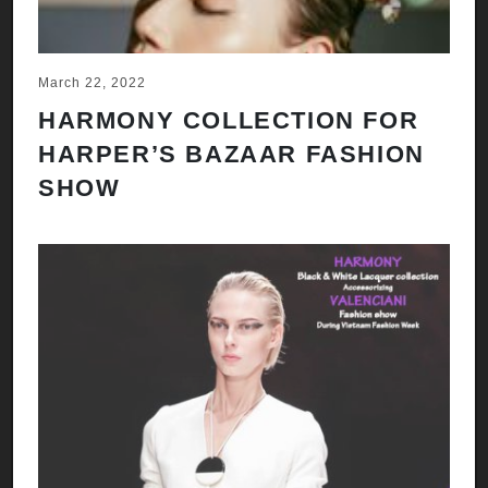
March 22, 2022
HARMONY COLLECTION FOR
HARPER’S BAZAAR FASHION
SHOW