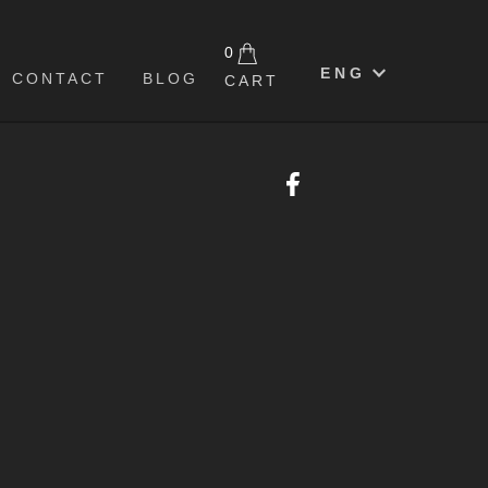
0
ENG
CONTACT
BLOG
CART