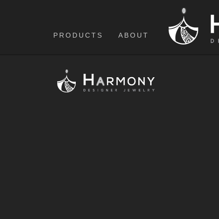
PRODUCTS
ABOUT