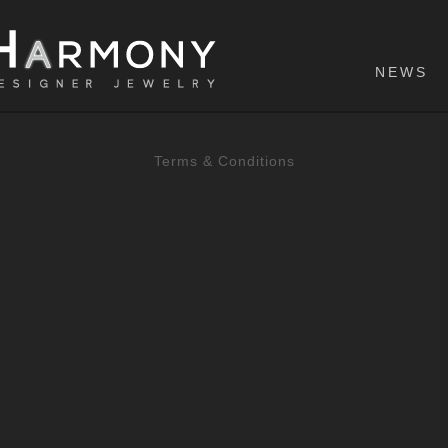
NEWS
Terms & Conditions