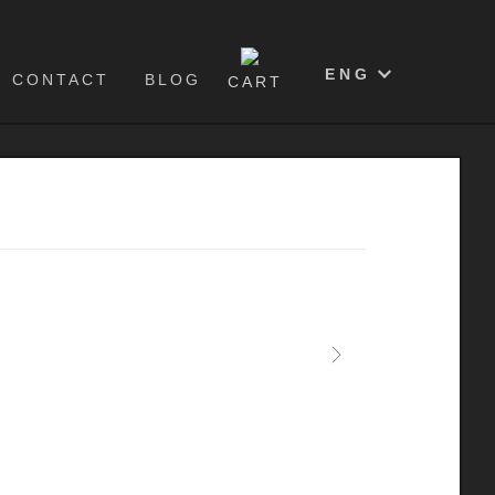
0
ENG
CONTACT
BLOG
CART
Next