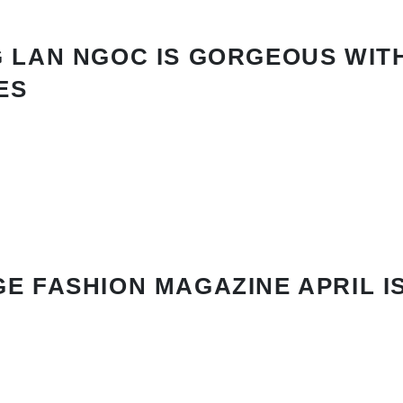
 LAN NGOC IS GORGEOUS WIT
ES
E FASHION MAGAZINE APRIL I