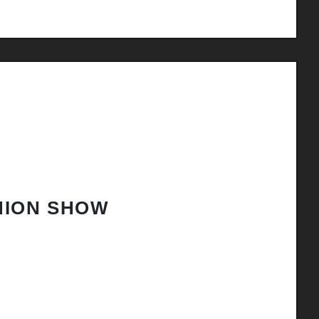
HION SHOW