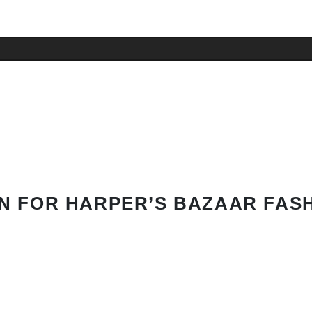
N FOR HARPER’S BAZAAR FAS