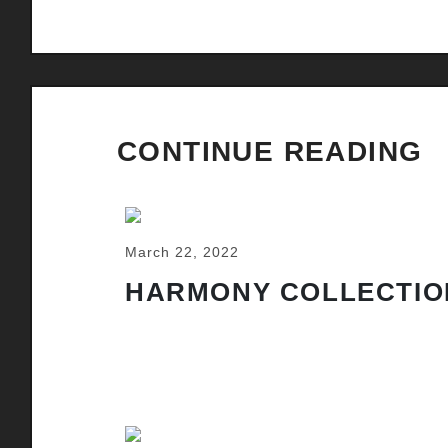
CONTINUE READING
March 22, 2022
HARMONY COLLECTIO