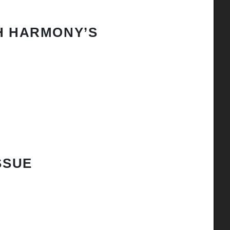
H HARMONY’S
SSUE