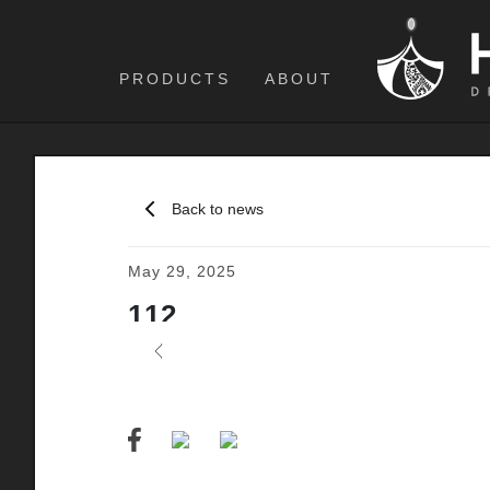
PRODUCTS
ABOUT
Back to news
May 29, 2025
112
Previous