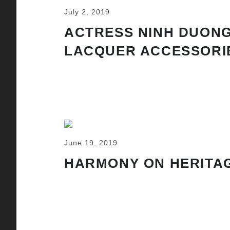
July 2, 2019
ACTRESS NINH DUONG
LACQUER ACCESSORI
June 19, 2019
HARMONY ON HERITAG