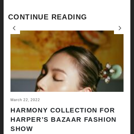
CONTINUE READING
Previous
Next
March 22, 2022
Ju
HARMONY COLLECTION FOR
A
HARPER’S BAZAAR FASHION
N
SHOW
H