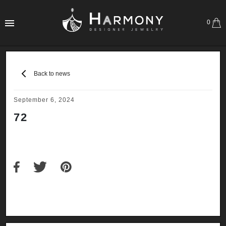
0
Back to news
September 6, 2024
72