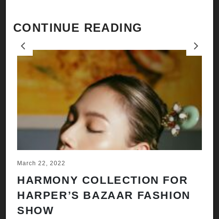
CONTINUE READING
Previous
Next
March 22, 2022
Ju
HARMONY COLLECTION FOR
A
HARPER’S BAZAAR FASHION
N
SHOW
H