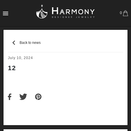
0
Back to news
July 10, 2024
12