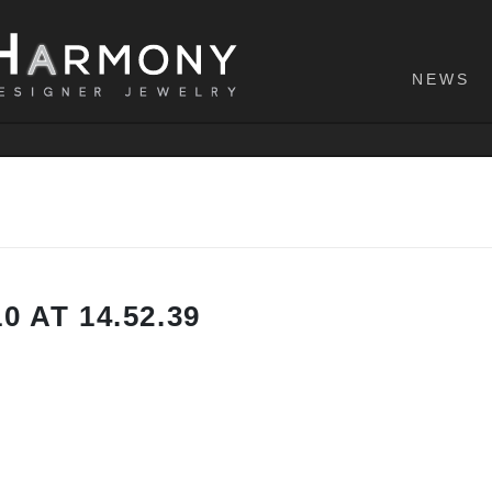
NEWS
 AT 14.52.39