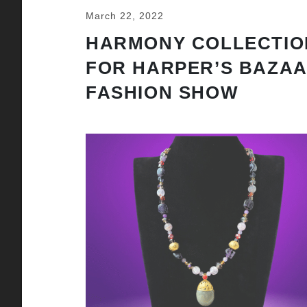
March 22, 2022
HARMONY COLLECTIO
FOR HARPER’S BAZA
FASHION SHOW