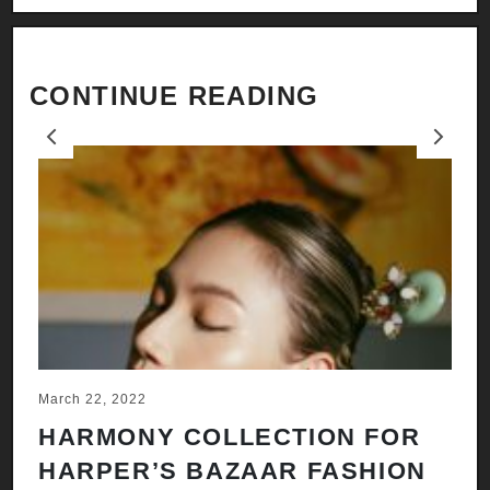
CONTINUE READING
Previous
Next
March 22, 2022
Ju
HARMONY COLLECTION FOR
A
HARPER’S BAZAAR FASHION
N