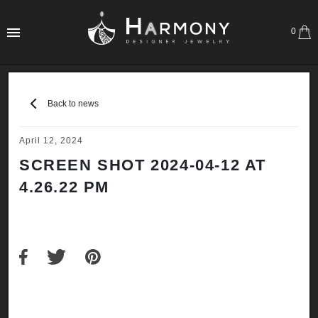
0
Back to news
April 12, 2024
SCREEN SHOT 2024-04-12 AT
4.26.22 PM