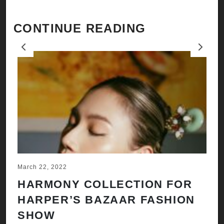
CONTINUE READING
Previous
Next
March 22, 2022
Ju
HARMONY COLLECTION FOR
A
HARPER’S BAZAAR FASHION
N
SHOW
H