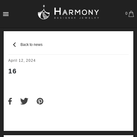
0
Back to news
April 12, 2024
16