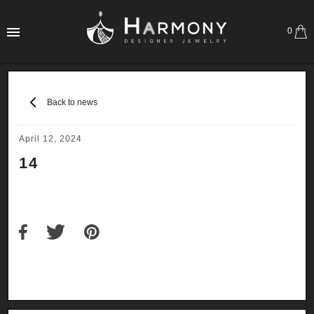
0
Back to news
April 12, 2024
14