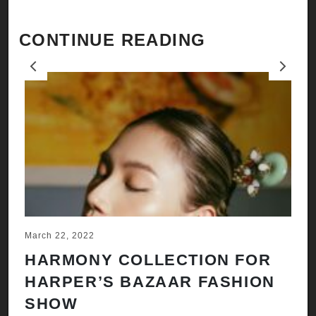
CONTINUE READING
Previous
Next
March 22, 2022
Ju
HARMONY COLLECTION FOR
A
HARPER’S BAZAAR FASHION
N
SHOW
H