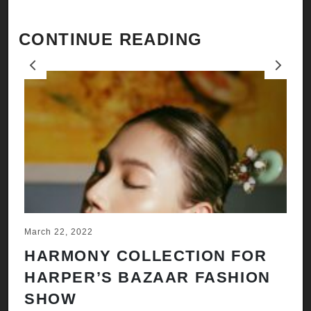
CONTINUE READING
Previous
Next
March 22, 2022
Ju
HARMONY COLLECTION FOR
A
HARPER’S BAZAAR FASHION
N
SHOW
H