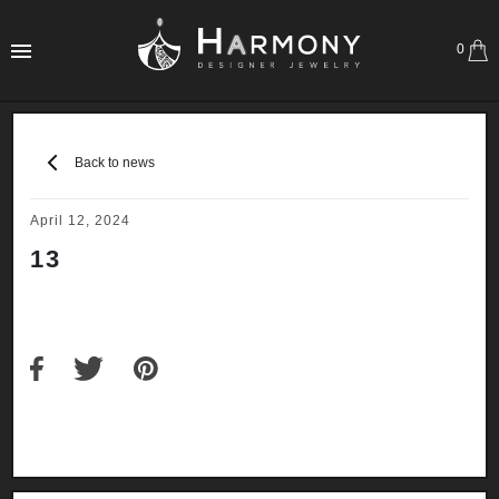
0
Back to news
April 12, 2024
13