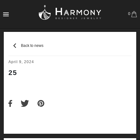
0
Back to news
April 9, 2024
25