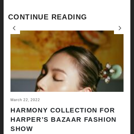
CONTINUE READING
Previous
Next
March 22, 2022
Ju
HARMONY COLLECTION FOR
A
HARPER’S BAZAAR FASHION
N
SHOW
H