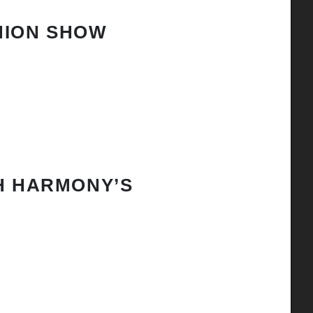
HION SHOW
H HARMONY’S