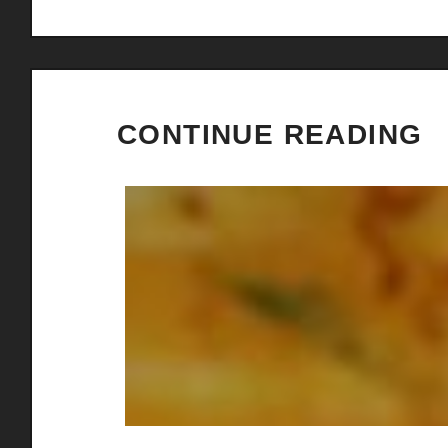
CONTINUE READING