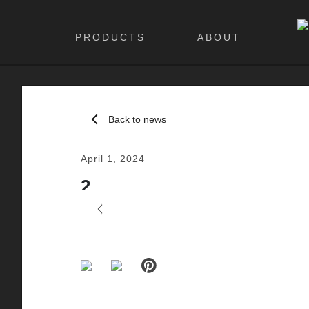
PRODUCTS
ABOUT
Back to news
April 1, 2024
2
Previous