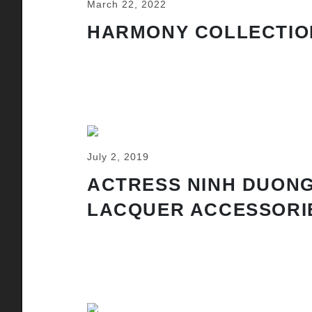
March 22, 2022
HARMONY COLLECTIO
July 2, 2019
ACTRESS NINH DUONG
LACQUER ACCESSORI