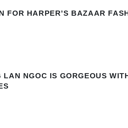
N FOR HARPER’S BAZAAR FAS
 LAN NGOC IS GORGEOUS WIT
ES