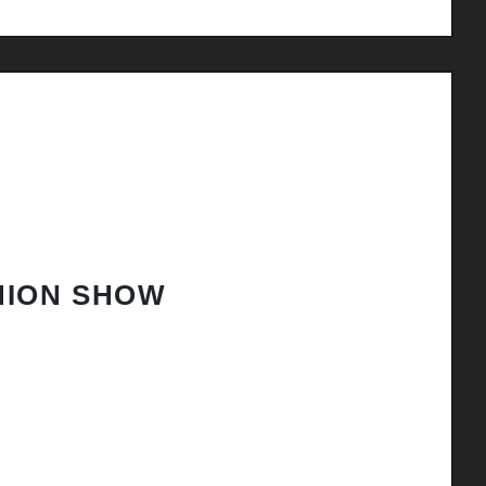
HION SHOW