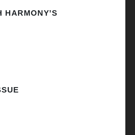
H HARMONY’S
SSUE