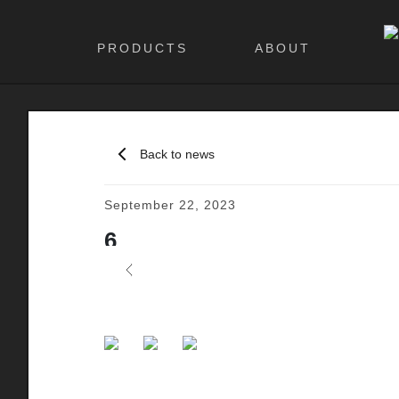
PRODUCTS
ABOUT
Back to news
September 22, 2023
6
Previous