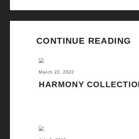
CONTINUE READING
March 22, 2022
HARMONY COLLECTIO