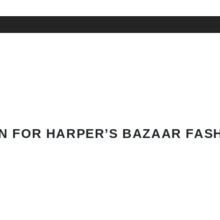
N FOR HARPER’S BAZAAR FAS