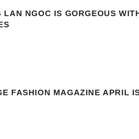
 LAN NGOC IS GORGEOUS WIT
ES
E FASHION MAGAZINE APRIL I