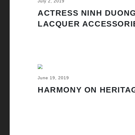
July 2, 2019
ACTRESS NINH DUONG
LACQUER ACCESSORI
June 19, 2019
HARMONY ON HERITAG