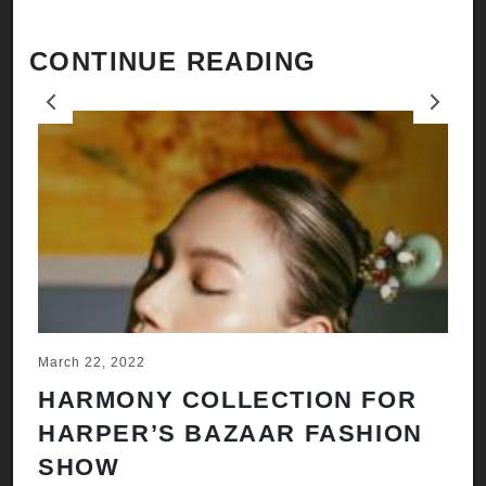
CONTINUE READING
Previous
Next
March 22, 2022
Ju
HARMONY COLLECTION FOR
A
HARPER’S BAZAAR FASHION
N
SHOW
H