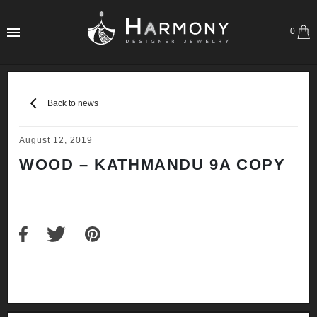
0
Back to news
August 12, 2019
WOOD – KATHMANDU 9A COPY