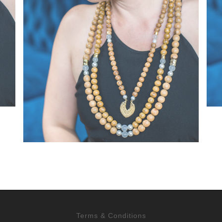
Terms & Conditions