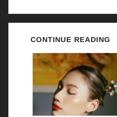
CONTINUE READING