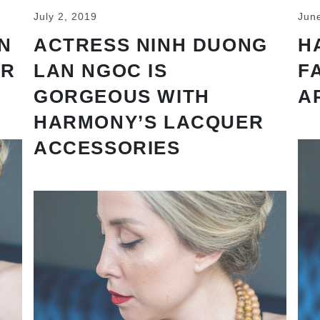
July 2, 2019
Jun
N
ACTRESS NINH DUONG
H
AR
LAN NGOC IS
F
GORGEOUS WITH
A
HARMONY’S LACQUER
ACCESSORIES