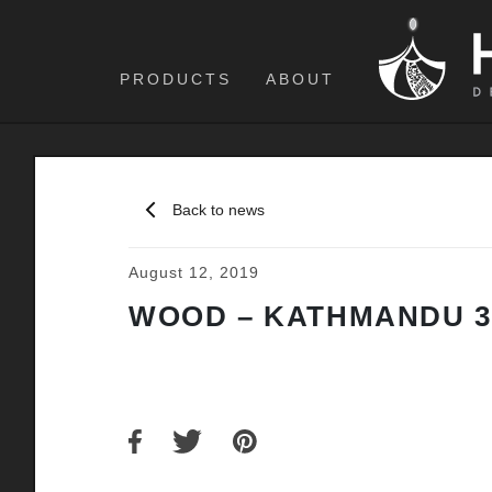
PRODUCTS
ABOUT
Back to news
August 12, 2019
WOOD – KATHMANDU 3