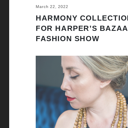
March 22, 2022
HARMONY COLLECTIO
FOR HARPER’S BAZA
FASHION SHOW