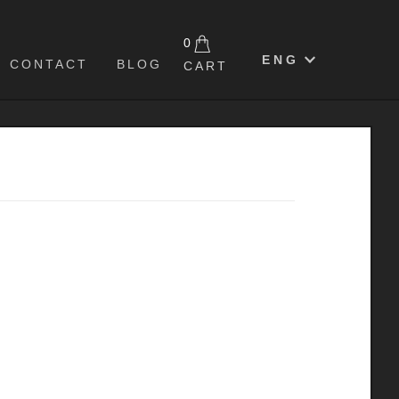
0
ENG
CONTACT
BLOG
CART