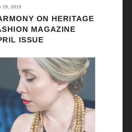
e 19, 2019
ARMONY ON HERITAGE
ASHION MAGAZINE
PRIL ISSUE