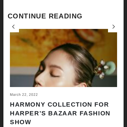
CONTINUE READING
Previous
Next
March 22, 2022
Ju
HARMONY COLLECTION FOR
A
HARPER’S BAZAAR FASHION
N
SHOW
H