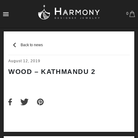
0
Back to news
August 12, 2019
WOOD – KATHMANDU 2