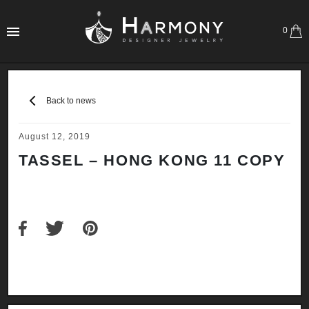
0
Back to news
August 12, 2019
TASSEL – HONG KONG 11 COPY