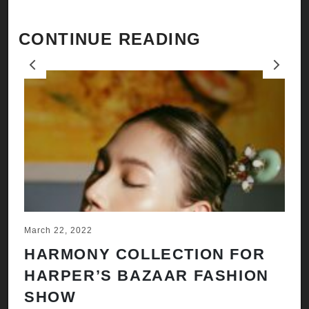
CONTINUE READING
Previous
Next
March 22, 2022
Ju
HARMONY COLLECTION FOR
A
HARPER’S BAZAAR FASHION
N
SHOW
H