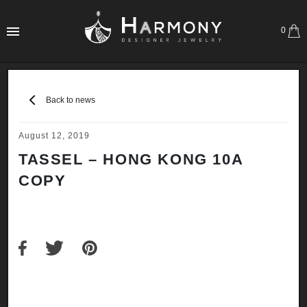
0
Back to news
August 12, 2019
TASSEL – HONG KONG 10A
COPY