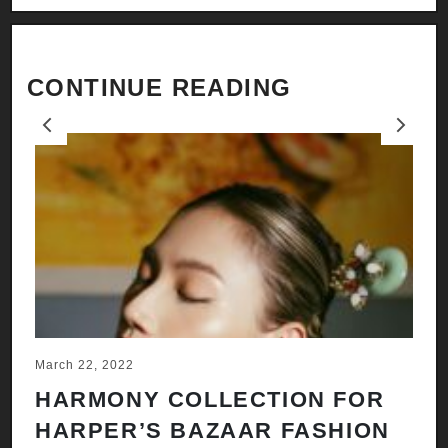
CONTINUE READING
Previous
Next
March 22, 2022
Ju
HARMONY COLLECTION FOR
A
HARPER’S BAZAAR FASHION
N