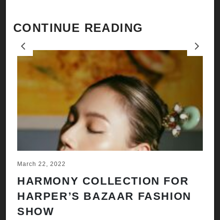
CONTINUE READING
Previous
Next
March 22, 2022
Ju
HARMONY COLLECTION FOR
A
HARPER’S BAZAAR FASHION
N
SHOW
H