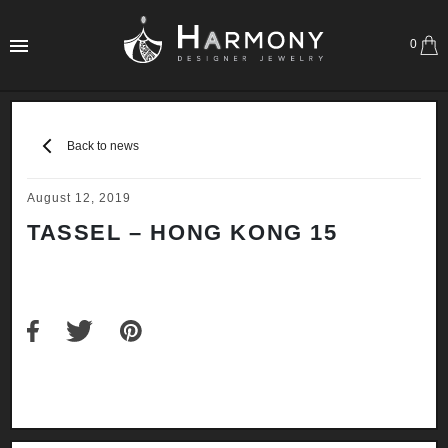
0
Back to news
August 12, 2019
TASSEL – HONG KONG 15