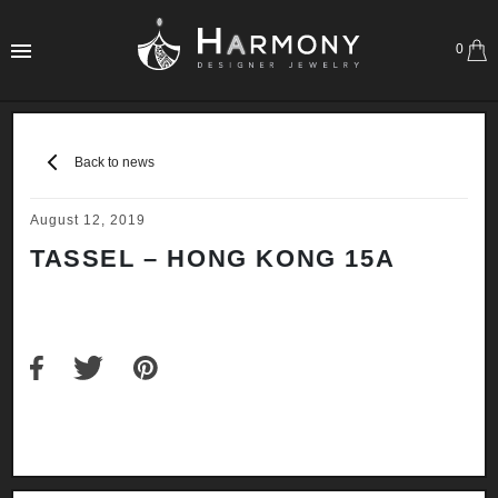
0
Back to news
August 12, 2019
TASSEL – HONG KONG 15A