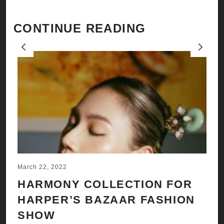
CONTINUE READING
Previous
Next
March 22, 2022
Ju
HARMONY COLLECTION FOR
A
HARPER’S BAZAAR FASHION
N
SHOW
H