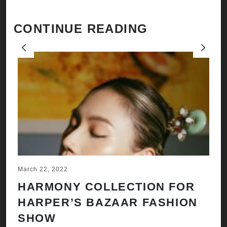
CONTINUE READING
Previous
Next
March 22, 2022
Ju
HARMONY COLLECTION FOR
A
HARPER’S BAZAAR FASHION
N
SHOW
H