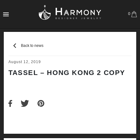
0
Back to news
August 12, 2019
TASSEL – HONG KONG 2 COPY