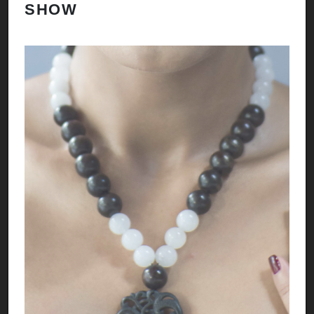
SHOW
H
A