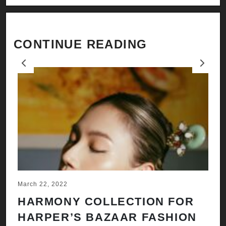
CONTINUE READING
Previous
Next
March 22, 2022
Ju
HARMONY COLLECTION FOR
A
HARPER’S BAZAAR FASHION
N