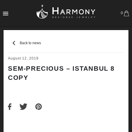
0
Back to news
August 12, 2019
SEM-PRECIOUS – ISTANBUL 8
COPY