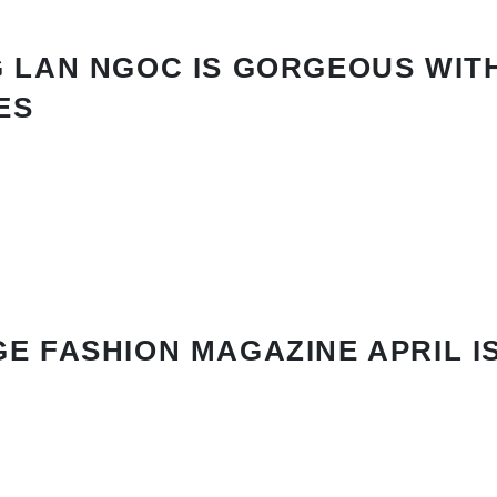
 LAN NGOC IS GORGEOUS WIT
ES
E FASHION MAGAZINE APRIL I