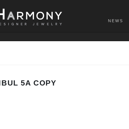
NEWS
NBUL 5A COPY