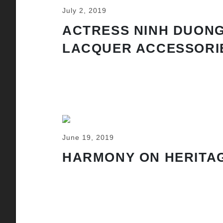
July 2, 2019
ACTRESS NINH DUONG
LACQUER ACCESSORI
June 19, 2019
HARMONY ON HERITAG