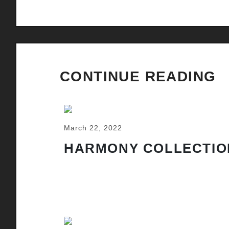
CONTINUE READING
March 22, 2022
HARMONY COLLECTIO