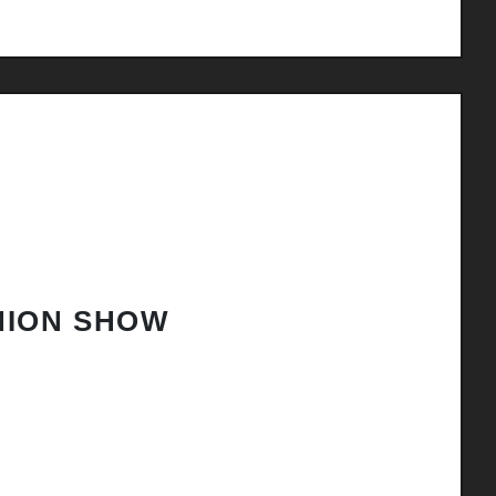
HION SHOW