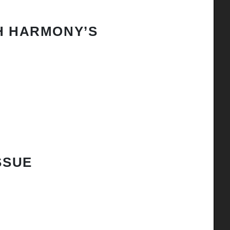
H HARMONY’S
SSUE