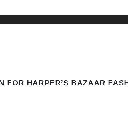
N FOR HARPER’S BAZAAR FAS