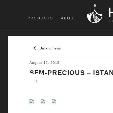
PRODUCTS
ABOUT
Back to news
August 12, 2019
SEM-PRECIOUS – ISTA
Previous