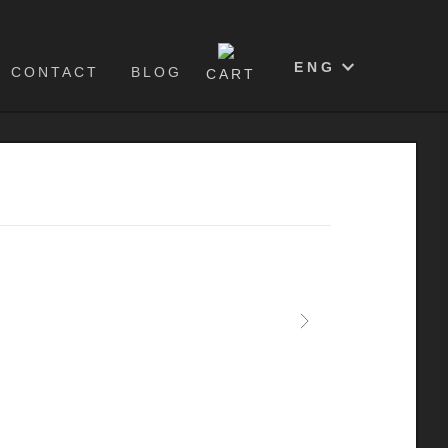
0
ENG
CONTACT
BLOG
CART
Next