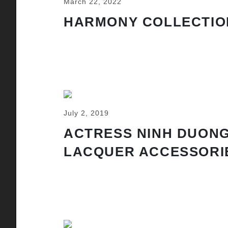
March 22, 2022
HARMONY COLLECTIO
July 2, 2019
ACTRESS NINH DUONG
LACQUER ACCESSORI