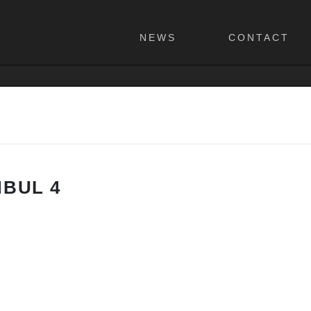
NEWS
CONTACT
NBUL 4