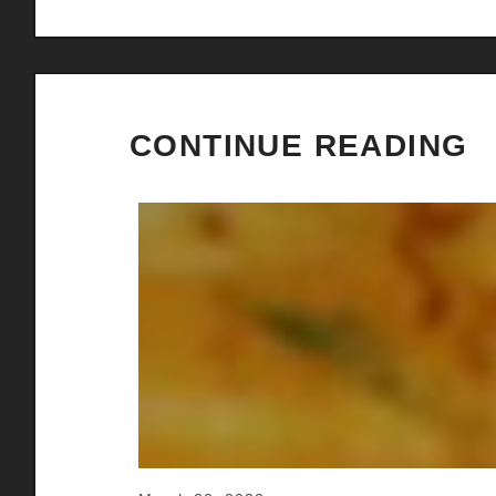
CONTINUE READING