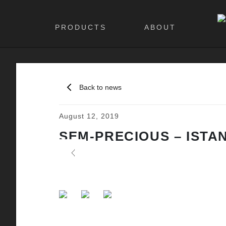
PRODUCTS
ABOUT
Back to news
August 12, 2019
SEM-PRECIOUS – ISTA
Previous