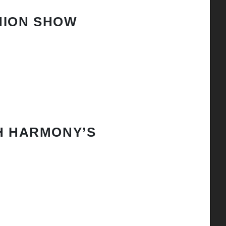
HION SHOW
H HARMONY’S