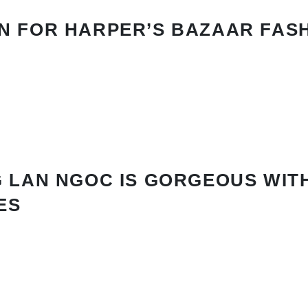
N FOR HARPER’S BAZAAR FAS
 LAN NGOC IS GORGEOUS WIT
ES