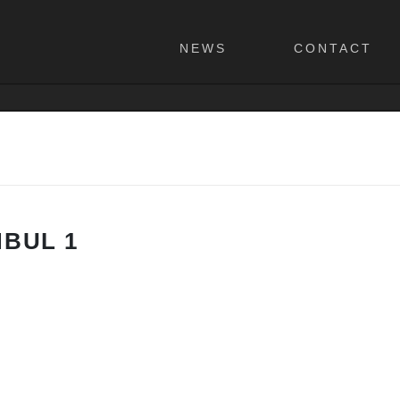
NEWS
CONTACT
NBUL 1