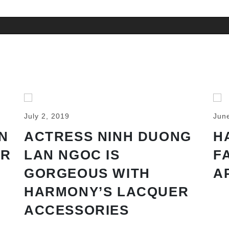
July 2, 2019
Jun
N
ACTRESS NINH DUONG
H
AR
LAN NGOC IS
F
GORGEOUS WITH
A
HARMONY’S LACQUER
ACCESSORIES