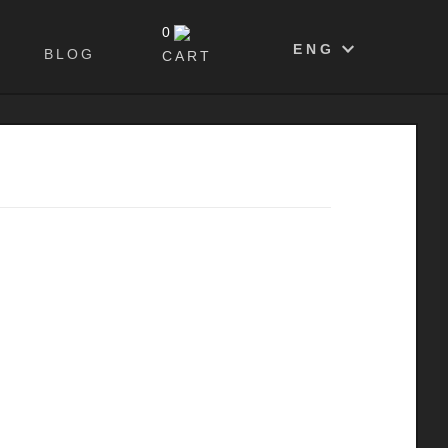
0
ENG
BLOG
CART