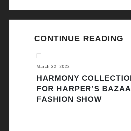
CONTINUE READING
March 22, 2022
HARMONY COLLECTIO
FOR HARPER’S BAZA
FASHION SHOW