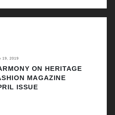
e 19, 2019
ARMONY ON HERITAGE
ASHION MAGAZINE
PRIL ISSUE