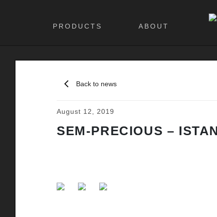
PRODUCTS
ABOUT
Back to news
August 12, 2019
SEM-PRECIOUS – ISTA