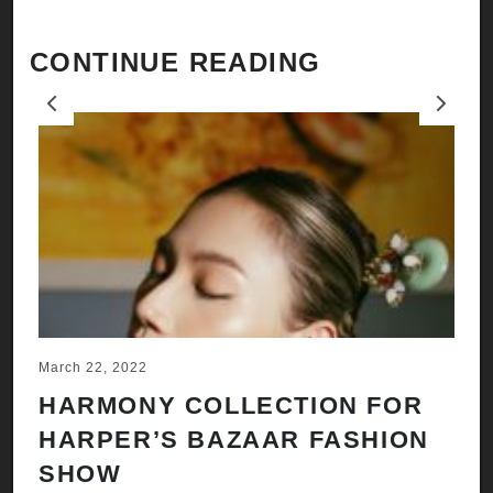
CONTINUE READING
Previous
Next
March 22, 2022
Ju
HARMONY COLLECTION FOR
A
HARPER’S BAZAAR FASHION
N
SHOW
H