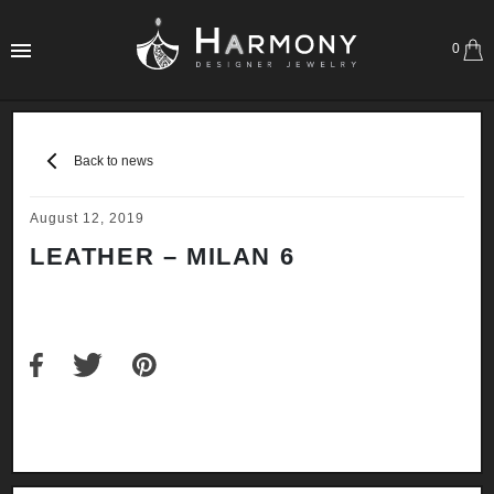
0
Back to news
August 12, 2019
LEATHER – MILAN 6