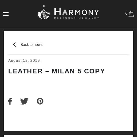
0
Back to news
August 12, 2019
LEATHER – MILAN 5 COPY