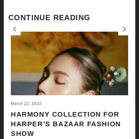
CONTINUE READING
Previous
Next
March 22, 2022
Ju
HARMONY COLLECTION FOR
A
HARPER’S BAZAAR FASHION
N
SHOW
H