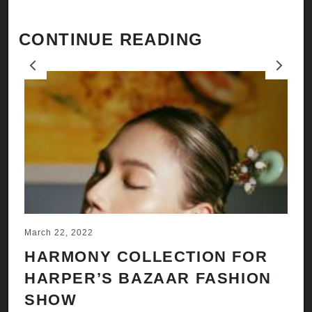
CONTINUE READING
Previous
Next
March 22, 2022
Ju
HARMONY COLLECTION FOR
A
HARPER’S BAZAAR FASHION
N
SHOW
H