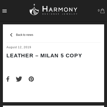
0
Back to news
August 12, 2019
LEATHER – MILAN 5 COPY