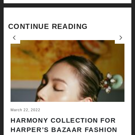
CONTINUE READING
Previous
Next
March 22, 2022
Ju
HARMONY COLLECTION FOR
A
HARPER’S BAZAAR FASHION
N