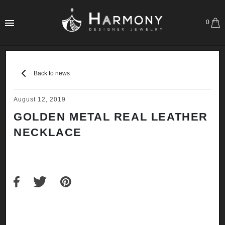
0
Back to news
August 12, 2019
GOLDEN METAL REAL LEATHER
NECKLACE