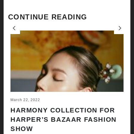
CONTINUE READING
Previous
Next
March 22, 2022
Ju
HARMONY COLLECTION FOR
A
HARPER’S BAZAAR FASHION
N
SHOW
H