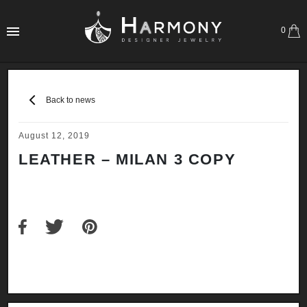
0
Back to news
August 12, 2019
LEATHER – MILAN 3 COPY