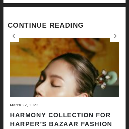
CONTINUE READING
Previous
Next
March 22, 2022
Ju
HARMONY COLLECTION FOR
A
HARPER’S BAZAAR FASHION
N