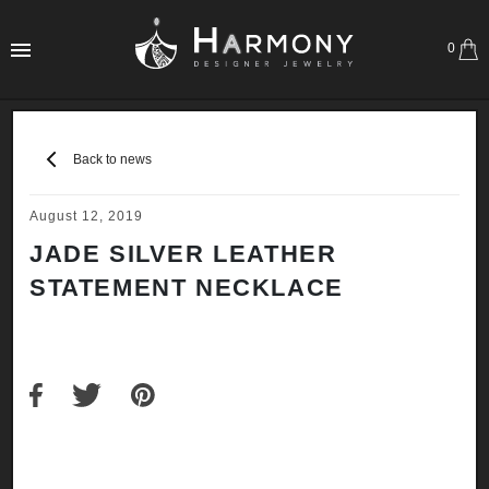
0
Back to news
August 12, 2019
JADE SILVER LEATHER
STATEMENT NECKLACE