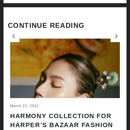
CONTINUE READING
Previous
Next
March 22, 2022
Ju
HARMONY COLLECTION FOR
A
HARPER’S BAZAAR FASHION
N