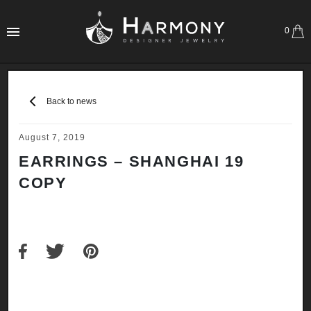
0
Back to news
August 7, 2019
EARRINGS – SHANGHAI 19
COPY