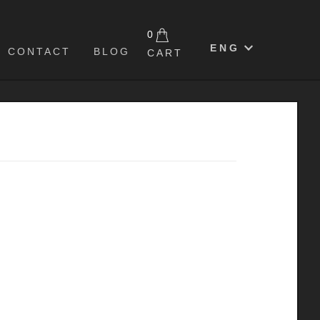
0
ENG
CONTACT
BLOG
CART