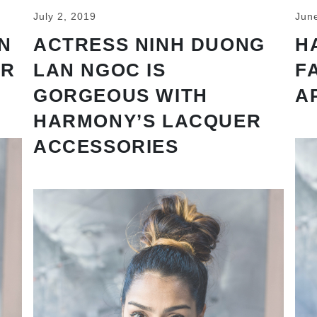
July 2, 2019
Jun
N
ACTRESS NINH DUONG
H
AR
LAN NGOC IS
F
GORGEOUS WITH
A
HARMONY’S LACQUER
ACCESSORIES