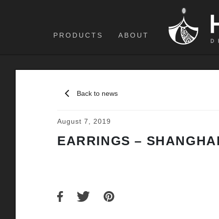
PRODUCTS
ABOUT
Back to news
August 7, 2019
EARRINGS – SHANGHAI