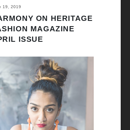
e 19, 2019
ARMONY ON HERITAGE
ASHION MAGAZINE
PRIL ISSUE