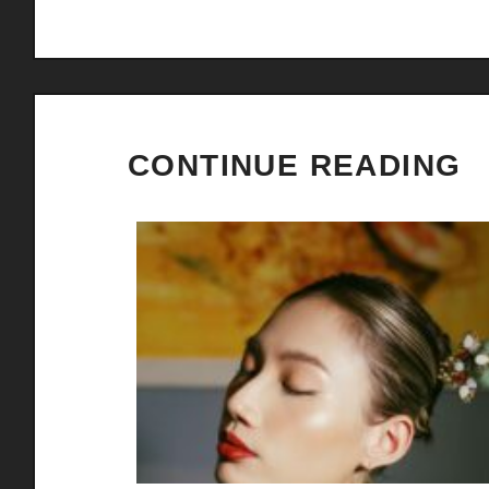
CONTINUE READING