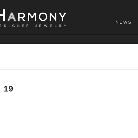
NEWS
 19