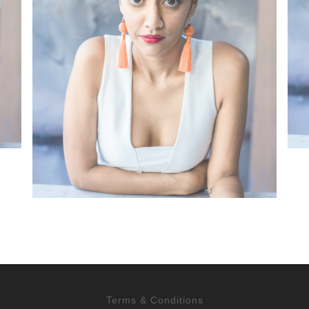
Terms & Conditions