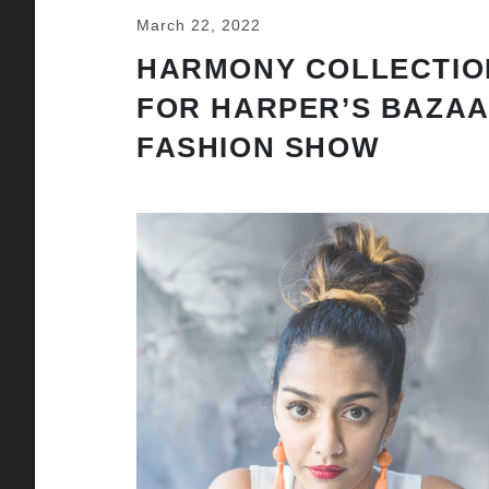
March 22, 2022
HARMONY COLLECTIO
FOR HARPER’S BAZA
FASHION SHOW