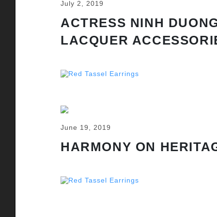
July 2, 2019
ACTRESS NINH DUONG
LACQUER ACCESSORI
June 19, 2019
HARMONY ON HERITAG