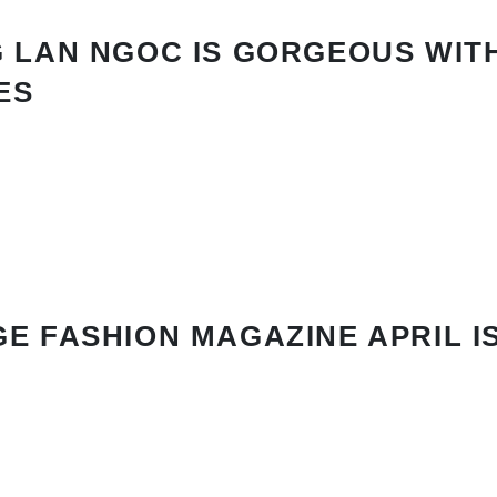
 LAN NGOC IS GORGEOUS WIT
ES
E FASHION MAGAZINE APRIL I