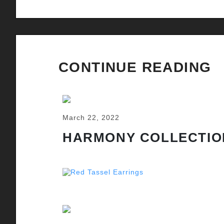
CONTINUE READING
March 22, 2022
HARMONY COLLECTIO