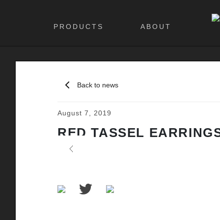
PRODUCTS
ABOUT
Back to news
August 7, 2019
RED TASSEL EARRING
Previous