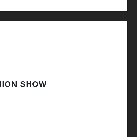
HION SHOW