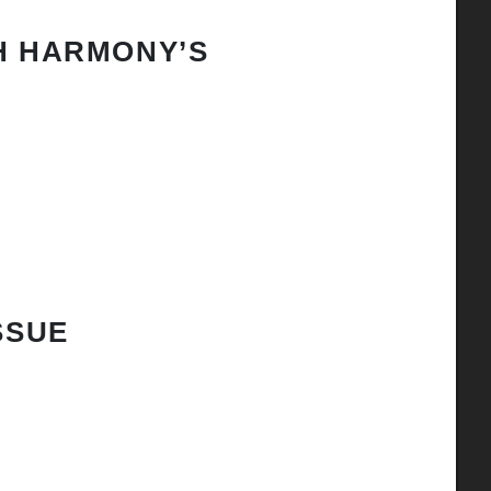
H HARMONY’S
SSUE