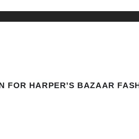
N FOR HARPER’S BAZAAR FAS