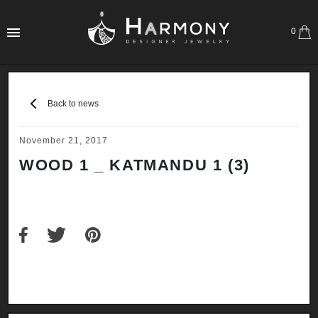
0
Back to news
November 21, 2017
WOOD 1 _ KATMANDU 1 (3)