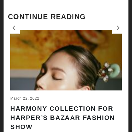
CONTINUE READING
Previous
Next
March 22, 2022
Ju
HARMONY COLLECTION FOR
A
HARPER’S BAZAAR FASHION
N
SHOW
H