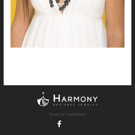
Terms & Conditions