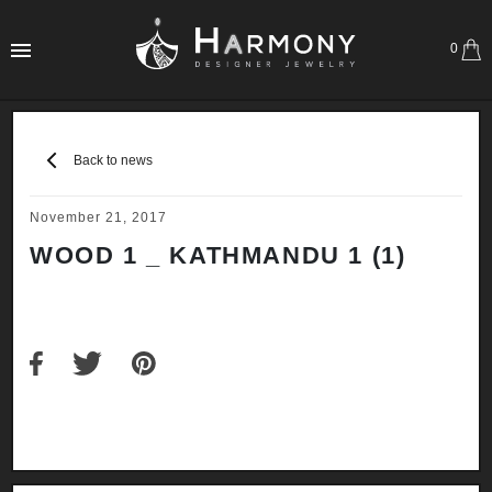
0
Back to news
November 21, 2017
WOOD 1 _ KATHMANDU 1 (1)