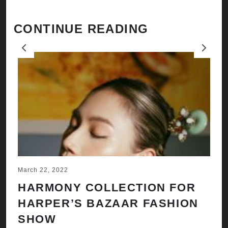
CONTINUE READING
Previous
Next
March 22, 2022
Ju
HARMONY COLLECTION FOR
A
HARPER’S BAZAAR FASHION
N
SHOW
H