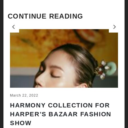
CONTINUE READING
Previous
Next
March 22, 2022
Ju
HARMONY COLLECTION FOR
A
HARPER’S BAZAAR FASHION
N
SHOW
H