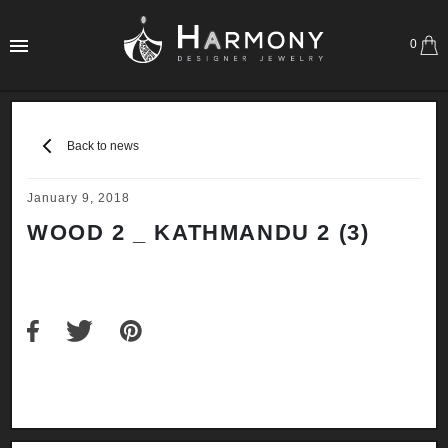
0
Back to news
January 9, 2018
WOOD 2 _ KATHMANDU 2 (3)