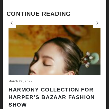
CONTINUE READING
Previous
Next
March 22, 2022
Ju
HARMONY COLLECTION FOR
A
HARPER’S BAZAAR FASHION
N
SHOW
H