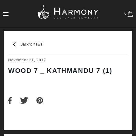
0
Back to news
November 21, 2017
WOOD 7 _ KATHMANDU 7 (1)