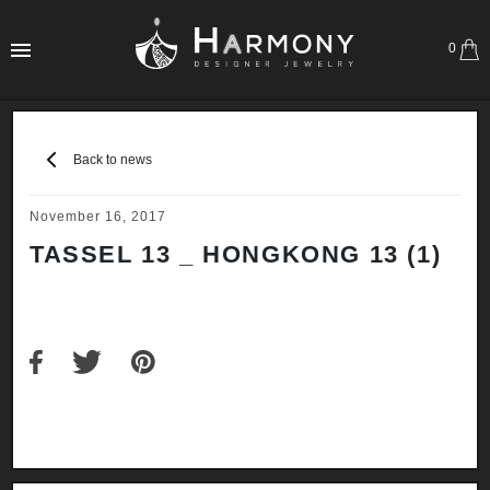
0
Back to news
November 16, 2017
TASSEL 13 _ HONGKONG 13 (1)