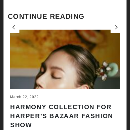
CONTINUE READING
Previous
Next
March 22, 2022
Ju
HARMONY COLLECTION FOR
A
HARPER’S BAZAAR FASHION
N
SHOW
H