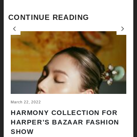
CONTINUE READING
Previous
Next
March 22, 2022
Ju
HARMONY COLLECTION FOR
A
HARPER’S BAZAAR FASHION
N
SHOW
H