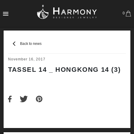
0
Back to news
November 16, 2017
TASSEL 14 _ HONGKONG 14 (3)