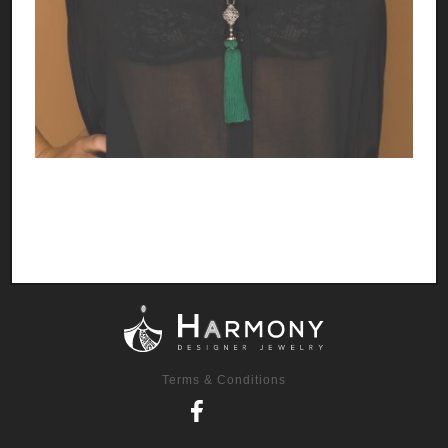
Terms & Conditions