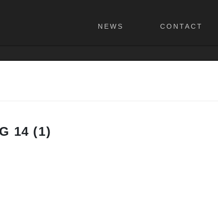
NEWS
CONTACT
 14 (1)