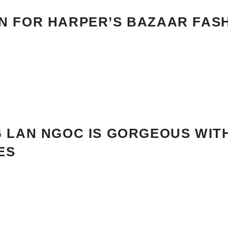
N FOR HARPER’S BAZAAR FAS
 LAN NGOC IS GORGEOUS WIT
ES