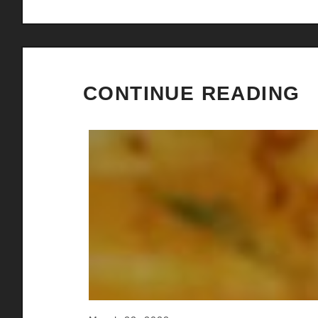
CONTINUE READING