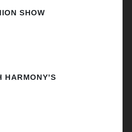
HION SHOW
H HARMONY’S