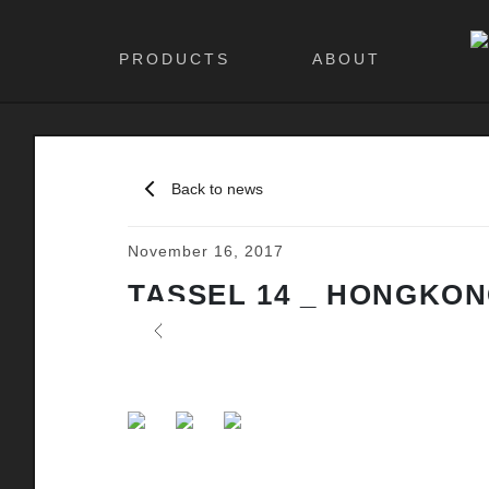
PRODUCTS
ABOUT
Back to news
November 16, 2017
TASSEL 14 _ HONGKONG
Previous