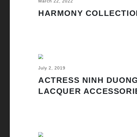
March 22, 2022
HARMONY COLLECTIO
July 2, 2019
ACTRESS NINH DUONG
LACQUER ACCESSORI