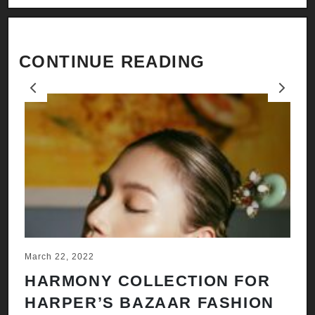
CONTINUE READING
Previous
Next
March 22, 2022
Ju
HARMONY COLLECTION FOR
A
HARPER’S BAZAAR FASHION
N