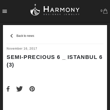
0
Back to news
November 16, 2017
SEMI-PRECIOUS 6 _ ISTANBUL 6
(3)