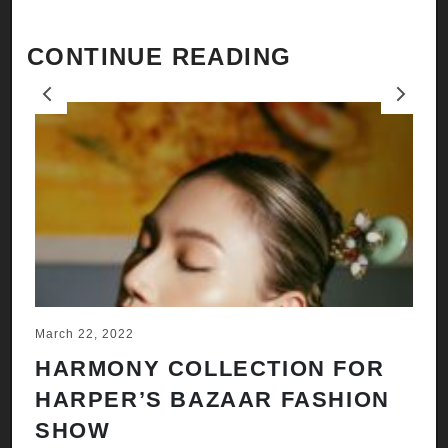
CONTINUE READING
Previous
Next
March 22, 2022
Ju
HARMONY COLLECTION FOR
A
HARPER’S BAZAAR FASHION
N
SHOW
H