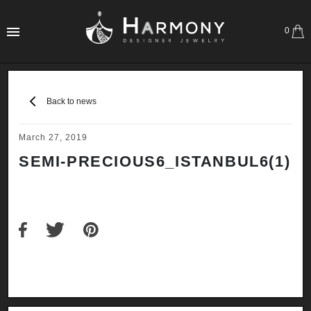
0
Back to news
March 27, 2019
SEMI-PRECIOUS6_ISTANBUL6(1)