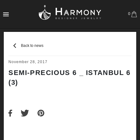
0
Back to news
November 28, 2017
SEMI-PRECIOUS 6 _ ISTANBUL 6
(3)