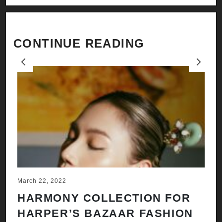
CONTINUE READING
Previous
Next
March 22, 2022
Ju
HARMONY COLLECTION FOR
A
HARPER’S BAZAAR FASHION
N