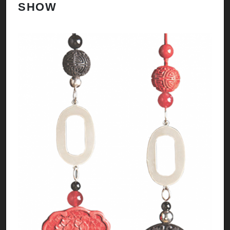
SHOW
H
A