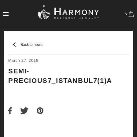
0
Back to news
March 27, 2019
SEMI-
PRECIOUS7_ISTANBUL7(1)A