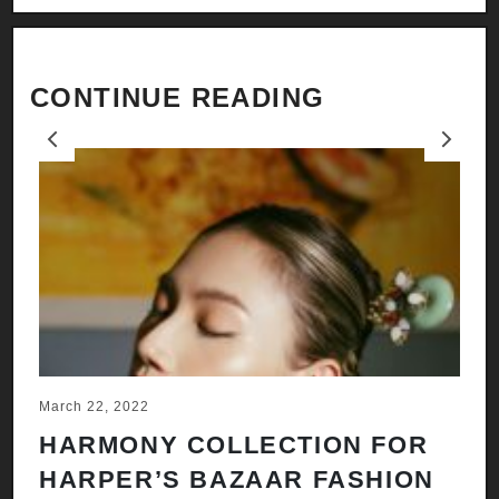
CONTINUE READING
Previous
Next
March 22, 2022
Ju
HARMONY COLLECTION FOR
A
HARPER’S BAZAAR FASHION
N