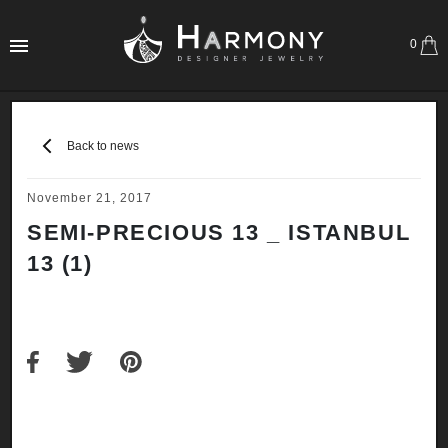
0
Back to news
November 21, 2017
SEMI-PRECIOUS 13 _ ISTANBUL
13 (1)