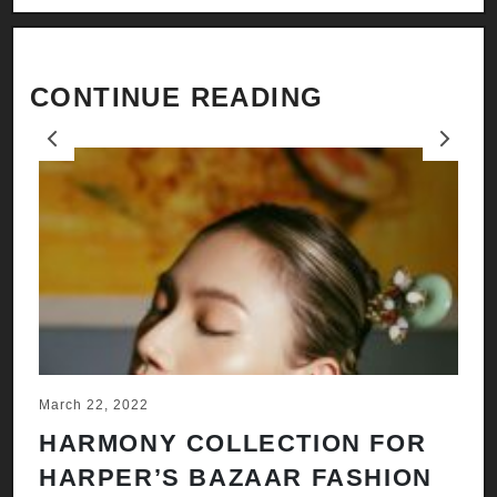
CONTINUE READING
Previous
Next
March 22, 2022
Ju
HARMONY COLLECTION FOR
A
HARPER’S BAZAAR FASHION
N