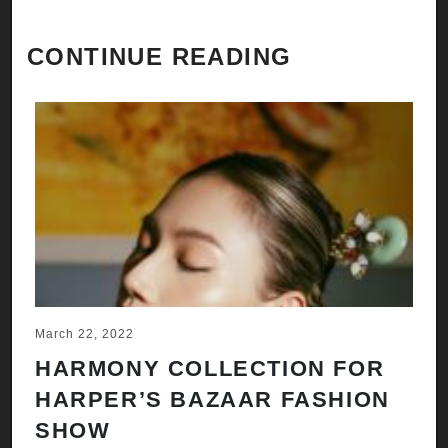
CONTINUE READING
March 22, 2022
HARMONY COLLECTION FOR
HARPER’S BAZAAR FASHION
SHOW