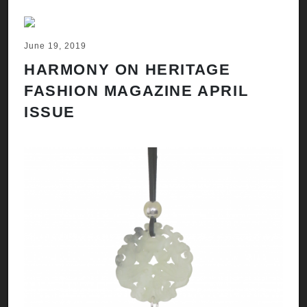
June 19, 2019
HARMONY ON HERITAGE
FASHION MAGAZINE APRIL
ISSUE