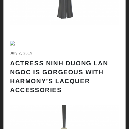
July 2, 2019
ACTRESS NINH DUONG LAN
NGOC IS GORGEOUS WITH
HARMONY’S LACQUER
ACCESSORIES