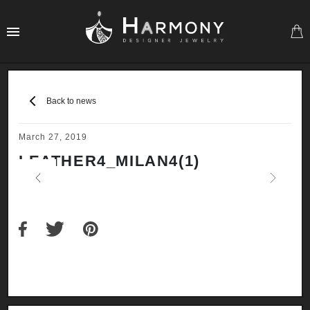
0
Back to news
March 27, 2019
LEATHER4_MILAN4(1)
Previous
Next