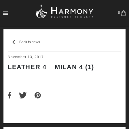
0
Back to news
November 13, 2017
LEATHER 4 _ MILAN 4 (1)