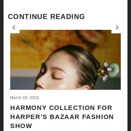
CONTINUE READING
Previous
Next
March 22, 2022
Ju
HARMONY COLLECTION FOR
A
HARPER’S BAZAAR FASHION
N
SHOW
H